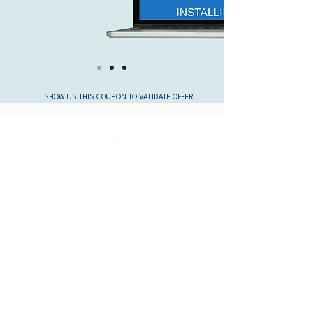
SHOW US THIS COUPON TO VALIDATE OFFER
OFFICE HOURS:
Mon-Fri: 10:00am - 6:00pm
Saturday: Closed
Sunday: Closed
CONTACT:
(805) 981-1950
service@nextgenerationcomputer.co