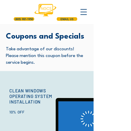
(805) 981-1950
EMAIL US
Coupons and Specials
Take advantage of our discounts!
Please mention this coupon before the
service begins.
CLEAN WINDOWS
OPERATING SYSTEM
INSTALLATION
10% OFF